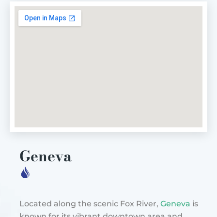
Geneva
Located along the scenic Fox River,
Geneva
is
known for its vibrant downtown area and