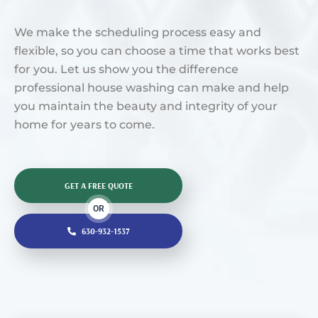
We make the scheduling process easy and
flexible, so you can choose a time that works best
for you. Let us show you the difference
professional house washing can make and help
you maintain the beauty and integrity of your
home for years to come.
GET A FREE QUOTE
OR
630-932-1537