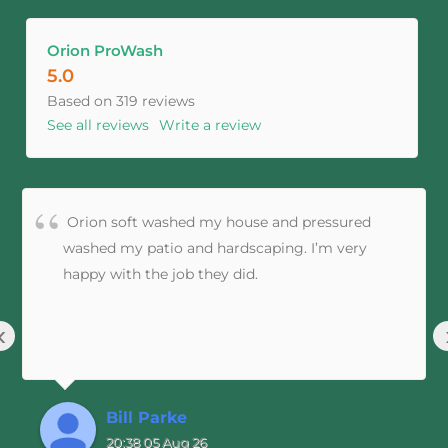
Orion ProWash
5.0
Based on 319 reviews
See all reviews
Write a review
Orion soft washed my house and pressured
washed my patio and hardscaping. I’m very
happy with the job they did.
‹
Bill Parke
20:38 05 Aug 26