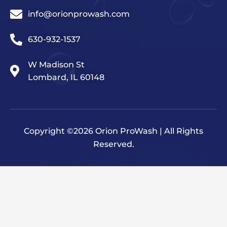
info@orionprowash.com
630-932-1537
W Madison St
Lombard, IL 60148
Copyright ©2026 Orion ProWash | All Rights
Reserved.