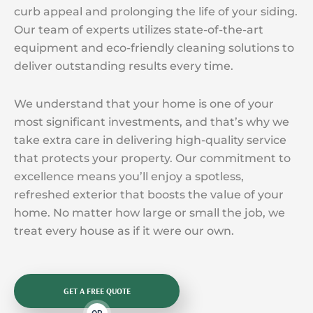
curb appeal and prolonging the life of your siding.
Our team of experts utilizes state-of-the-art
equipment and eco-friendly cleaning solutions to
deliver outstanding results every time.
We understand that your home is one of your
most significant investments, and that’s why we
take extra care in delivering high-quality service
that protects your property. Our commitment to
excellence means you’ll enjoy a spotless,
refreshed exterior that boosts the value of your
home. No matter how large or small the job, we
treat every house as if it were our own.
GET A FREE QUOTE