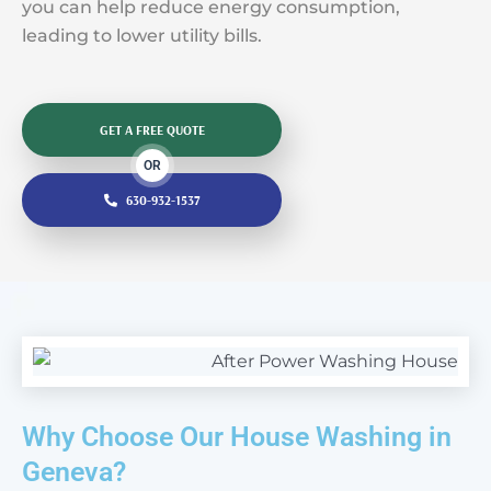
you can help reduce energy consumption,
leading to lower utility bills.
GET A FREE QUOTE
OR
630-932-1537
Why Choose Our House Washing in
Geneva?