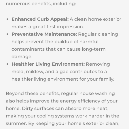
numerous benefits, including:
Enhanced Curb Appeal:
A clean home exterior
makes a great first impression.
Preventative Maintenance:
Regular cleaning
helps prevent the buildup of harmful
contaminants that can cause long-term
damage.
Healthier Living Environment:
Removing
mold, mildew, and algae contributes to a
healthier living environment for your family.
Beyond these benefits, regular house washing
also helps improve the energy efficiency of your
home. Dirty surfaces can absorb more heat,
making your cooling systems work harder in the
summer. By keeping your home’s exterior clean,