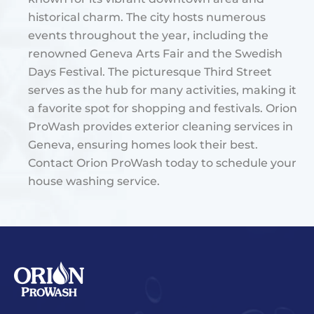
historical charm. The city hosts numerous
events throughout the year, including the
renowned Geneva Arts Fair and the Swedish
Days Festival. The picturesque Third Street
serves as the hub for many activities, making it
a favorite spot for shopping and festivals​. Orion
ProWash provides exterior cleaning services in
Geneva, ensuring homes look their best.
Contact Orion ProWash today to schedule your
house washing service.