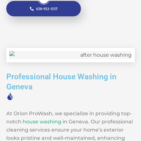
630-932-1537
Professional House Washing in
Geneva
At Orion ProWash, we specialize in providing top-
notch
house washing
in Geneva. Our professional
cleaning services ensure your home’s exterior
looks pristine and well-maintained, enhancing