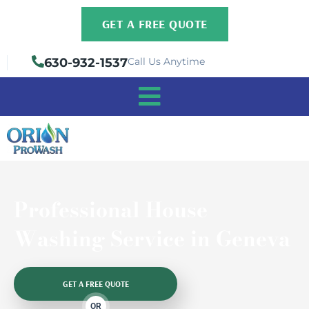
Skip
GET A FREE QUOTE
to
content
630-932-1537
Call Us Anytime
Professional House
Washing Service in Geneva
GET A FREE QUOTE
OR