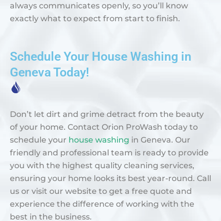
always communicates openly, so you’ll know
exactly what to expect from start to finish.
Schedule Your House Washing in
Geneva Today!
Don’t let dirt and grime detract from the beauty
of your home. Contact Orion ProWash today to
schedule your
house washing
in Geneva. Our
friendly and professional team is ready to provide
you with the highest quality cleaning services,
ensuring your home looks its best year-round. Call
us or visit our website to get a free quote and
experience the difference of working with the
best in the business.