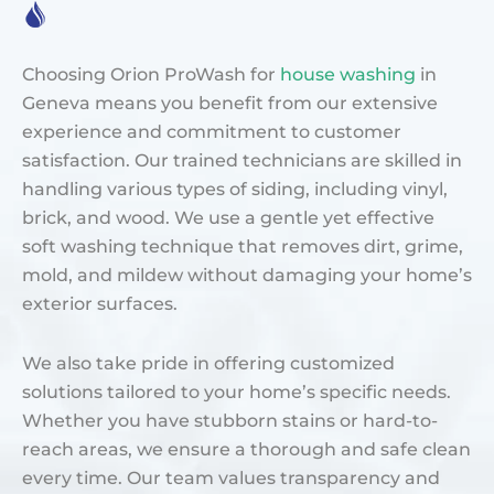
Choosing Orion ProWash for
house washing
in
Geneva means you benefit from our extensive
experience and commitment to customer
satisfaction. Our trained technicians are skilled in
handling various types of siding, including vinyl,
brick, and wood. We use a gentle yet effective
soft washing technique that removes dirt, grime,
mold, and mildew without damaging your home’s
exterior surfaces.
We also take pride in offering customized
solutions tailored to your home’s specific needs.
Whether you have stubborn stains or hard-to-
reach areas, we ensure a thorough and safe clean
every time. Our team values transparency and