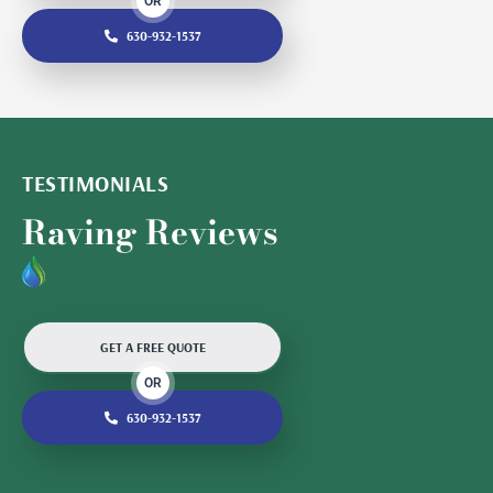
OR
630-932-1537
TESTIMONIALS
Raving Reviews
GET A FREE QUOTE
OR
630-932-1537