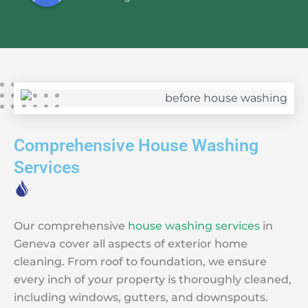
Comprehensive House Washing
Services
Our comprehensive
house washing services
in
Geneva cover all aspects of exterior home
cleaning. From roof to foundation, we ensure
every inch of your property is thoroughly cleaned,
including windows, gutters, and downspouts.