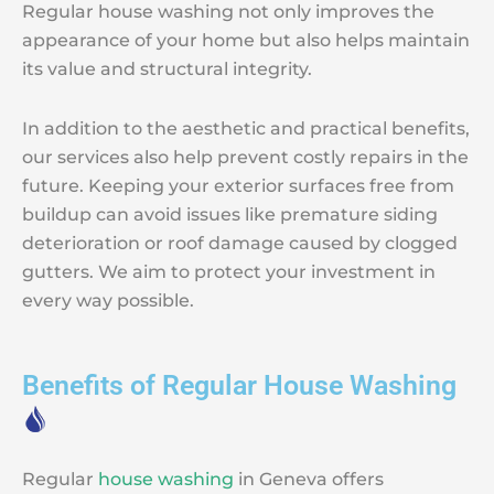
Regular house washing not only improves the
appearance of your home but also helps maintain
its value and structural integrity.
In addition to the aesthetic and practical benefits,
our services also help prevent costly repairs in the
future. Keeping your exterior surfaces free from
buildup can avoid issues like premature siding
deterioration or roof damage caused by clogged
gutters. We aim to protect your investment in
every way possible.
Benefits of Regular House Washing
Regular
house washing
in Geneva offers