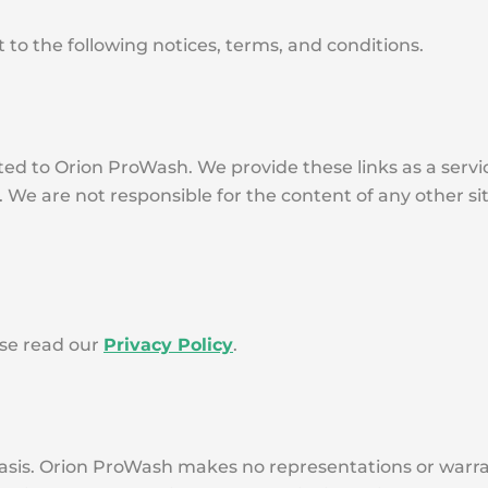
 to the following notices, terms, and conditions.
ated to Orion ProWash. We provide these links as a serv
. We are not responsible for the content of any other s
ase read our
Privacy Policy
.
basis. Orion ProWash makes no representations or warran