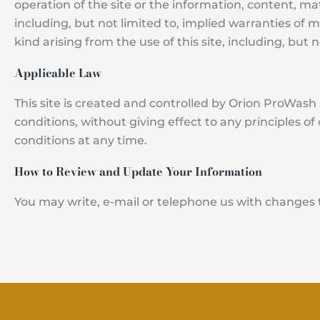
operation of the site or the information, content, mat
including, but not limited to, implied warranties of 
kind arising from the use of this site, including, but 
Applicable Law
This site is created and controlled by Orion ProWash in
conditions, without giving effect to any principles o
conditions at any time.
How to Review and Update Your Information
You may write, e-mail or telephone us with changes 