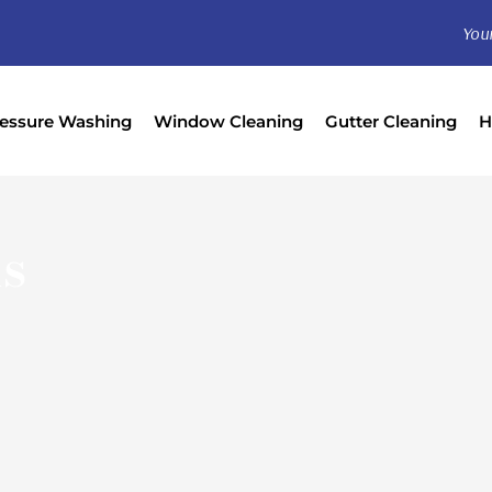
You
essure Washing
Window Cleaning
Gutter Cleaning
H
s