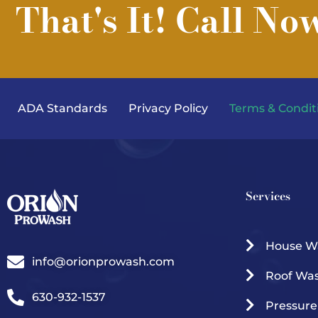
That's It! Call No
ADA Standards
Privacy Policy
Terms & Condit
Services
House W
info@orionprowash.com
Roof Wa
630-932-1537
Pressur