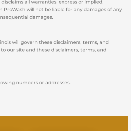
disclaims all warranties, express or implied,
ion ProWash will not be liable for any damages of any
d consequential damages.
llinois will govern these disclaimers, terms, and
 to our site and these disclaimers, terms, and
ollowing numbers or addresses.