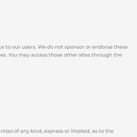
ice to our users. We do not sponsor or endorse these
ites. You may access those other sites through the
ties of any kind, express or implied, as to the