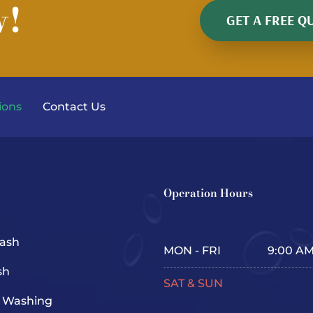
w!
GET A FREE Q
ions
Contact Us
Operation Hours
ash
MON - FRI
9:00 AM
sh
SAT & SUN
e Washing