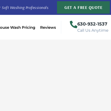
GET A FREE QUOTE
r Soft Washing Professionals
630-932-1537
ouse Wash Pricing
Reviews
Call Us Anytime