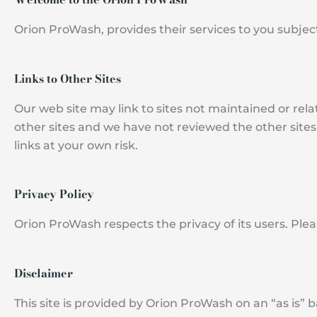
Orion ProWash, provides their services to you subject
Links to Other Sites
Our web site may link to sites not maintained or rel
other sites and we have not reviewed the other sites
links at your own risk.
Privacy Policy
Orion ProWash respects the privacy of its users. Ple
Disclaimer
This site is provided by Orion ProWash on an “as is” 