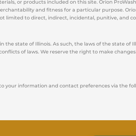
erials, or products included on this site. Orion ProWash 
merchantability and fitness for a particular purpose. Or
not limited to direct, indirect, incidental, punitive, an
 the state of Illinois. As such, the laws of the state of I
f conflicts of laws. We reserve the right to make changes
to your information and contact preferences via the f