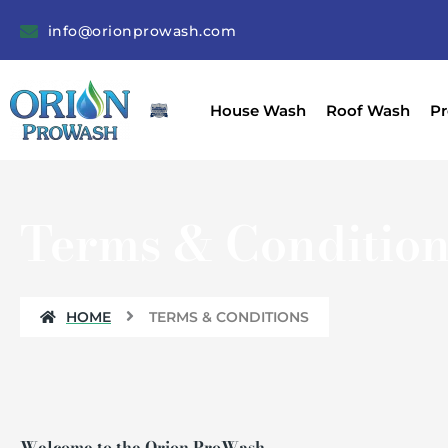
Skip
info@orionprowash.com
to
content
House Wash
Roof Wash
Pr
Terms & Condition
HOME
TERMS & CONDITIONS
Welcome to the Orion ProWash