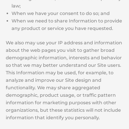
law;
When we have your consent to do so; and
When we need to share Information to provide
any product or service you have requested.
We also may use your IP address and information
about the web pages you visit to gather broad
demographic information, interests and behavior
so that we may better understand our Site users.
This Information may be used, for example, to
analyze and improve our Site design and
functionality. We may share aggregated
demographic, product usage, or traffic pattern
information for marketing purposes with other
organizations, but these statistics will not include
information that identify you personally.