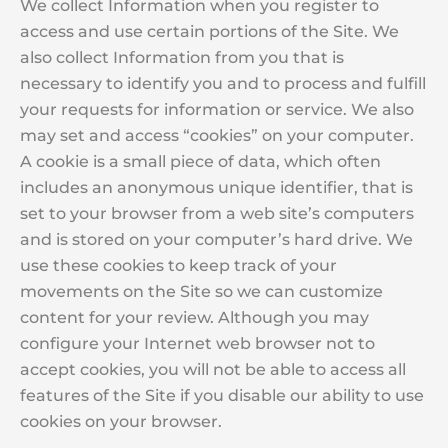
We collect Information when you register to
access and use certain portions of the Site. We
also collect Information from you that is
necessary to identify you and to process and fulfill
your requests for information or service. We also
may set and access “cookies” on your computer.
A cookie is a small piece of data, which often
includes an anonymous unique identifier, that is
set to your browser from a web site’s computers
and is stored on your computer’s hard drive. We
use these cookies to keep track of your
movements on the Site so we can customize
content for your review. Although you may
configure your Internet web browser not to
accept cookies, you will not be able to access all
features of the Site if you disable our ability to use
cookies on your browser.