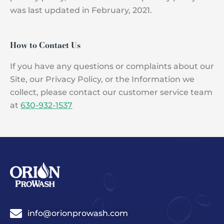
was last updated in February, 2021.
How to Contact Us
If you have any questions or complaints about our
Site, our Privacy Policy, or the Information we
collect, please contact our customer service team
at
630-932-1537
info@orionprowash.com