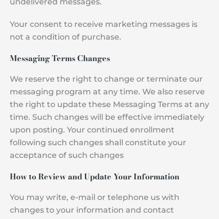
undelivered messages.
Your consent to receive marketing messages is
not a condition of purchase.
Messaging Terms Changes
We reserve the right to change or terminate our
messaging program at any time. We also reserve
the right to update these Messaging Terms at any
time. Such changes will be effective immediately
upon posting. Your continued enrollment
following such changes shall constitute your
acceptance of such changes
How to Review and Update Your Information
You may write, e-mail or telephone us with
changes to your information and contact