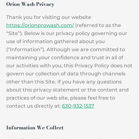
Orion Wash Privacy
Thank you for visiting our website
https://orionprowash.com/
(referred to as the
“Site”). Below is our privacy policy governing our
use of information gathered about you
(“Information”). Although we are committed to
maintaining your confidence and trust in all of
our activities with you, this Privacy Policy does not
govern our collection of data through channels
other than this Site. If you have any questions
about this privacy statement or the content and
practices of our web site, please feel free to
contact us directly at:
630-932-1537
Information We Collect