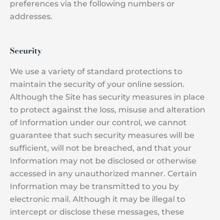
preferences via the following numbers or
addresses.
Security
We use a variety of standard protections to
maintain the security of your online session.
Although the Site has security measures in place
to protect against the loss, misuse and alteration
of Information under our control, we cannot
guarantee that such security measures will be
sufficient, will not be breached, and that your
Information may not be disclosed or otherwise
accessed in any unauthorized manner. Certain
Information may be transmitted to you by
electronic mail. Although it may be illegal to
intercept or disclose these messages, these