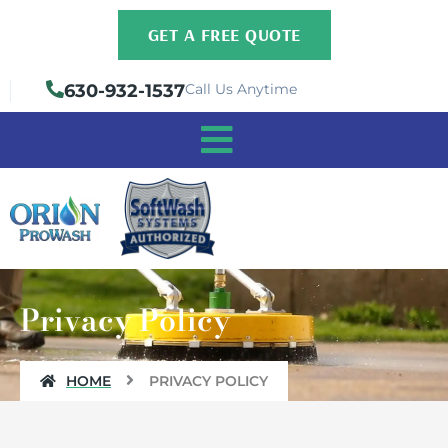
Skip
GET A FREE QUOTE
to
content
630-932-1537
Call Us Anytime
Privacy Policy
HOME
PRIVACY POLICY