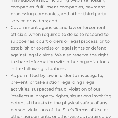
may subcontract, including web site hosting
companies, fulfillment companies, payment
processing companies, and other third party
service providers; and
Government agencies and law enforcement
officials, when required to do so to respond to
subpoenas, court orders or legal process, or to
establish or exercise or legal rights or defend
against legal claims. We also reserve the right
to share Information with other organizations
in the following situations:
As permitted by law in order to investigate,
prevent, or take action regarding illegal
activities, suspected fraud, violation of our
intellectual property rights, situations involving
potential threats to the physical safety of any
person, violations of the Site’s Terms of Use or
other agreements, or otherwise as required by