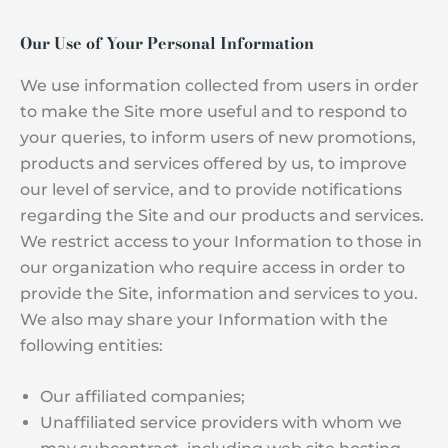
Our Use of Your Personal Information
We use information collected from users in order
to make the Site more useful and to respond to
your queries, to inform users of new promotions,
products and services offered by us, to improve
our level of service, and to provide notifications
regarding the Site and our products and services.
We restrict access to your Information to those in
our organization who require access in order to
provide the Site, information and services to you.
We also may share your Information with the
following entities:
Our affiliated companies;
Unaffiliated service providers with whom we