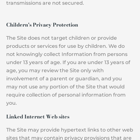
transmissions are not secured.
Childern's Privacy Protection
The Site does not target children or provide
products or services for use by children. We do
not knowingly collect Information from persons
under 13 years of age. If you are under 13 years of
age, you may review the Site only with
involvement of a parent or guardian, and you
may not use any portion of the Site that would
require collection of personal information from
you.
Linked Internet Web sites
The Site may provide hypertext links to other web
sites that may contain privacy provisions that are