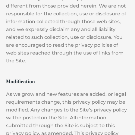
different from those provided herein. We are not
responsible for the collection, use or disclosure of
information collected through those web sites,
and we expressly disclaim any and all liability
related to such collection, use or disclosure. You
are encouraged to read the privacy policies of
web sites reached through the use of links from
the Site.
Modification
As we grow and new features are added, or legal
requirements change, this privacy policy may be
modified. Any changes to the Site’s privacy policy
will be posted on the Site. All information
submitted through the Site is subject to this
privacy policy, as amended. This privacy policy