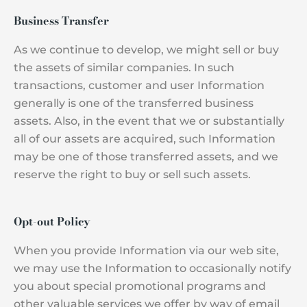
Business Transfer
As we continue to develop, we might sell or buy
the assets of similar companies. In such
transactions, customer and user Information
generally is one of the transferred business
assets. Also, in the event that we or substantially
all of our assets are acquired, such Information
may be one of those transferred assets, and we
reserve the right to buy or sell such assets.
Opt-out Policy
When you provide Information via our web site,
we may use the Information to occasionally notify
you about special promotional programs and
other valuable services we offer by way of email