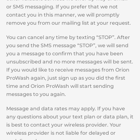
or SMS messaging. If you prefer that we not
contact you in this manner, we will promptly
remove you from our mailing list at your request.
You can cancel any time by texting “STOP”. After
you send the SMS message “STOP”, we will send
you a message to confirm that you have been
unsubscribed and no more messages will be sent.
If you would like to receive messages from Orion
ProWash again, just sign up as you did the first
time and Orion ProWash will start sending
messages to you again.
Message and data rates may apply. If you have
any questions about your text plan or data plan, it
is best to contact your wireless provider. Your
wireless provider is not liable for delayed or