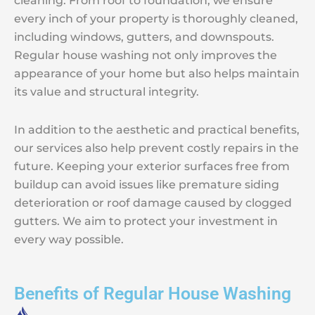
cleaning. From roof to foundation, we ensure
every inch of your property is thoroughly cleaned,
including windows, gutters, and downspouts.
Regular house washing not only improves the
appearance of your home but also helps maintain
its value and structural integrity.
In addition to the aesthetic and practical benefits,
our services also help prevent costly repairs in the
future. Keeping your exterior surfaces free from
buildup can avoid issues like premature siding
deterioration or roof damage caused by clogged
gutters. We aim to protect your investment in
every way possible.
Benefits of Regular House Washing