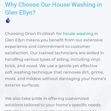
Why Choose Our House Washing in
Glen Ellyn?
Choosing Orion ProWash for
house washing
in
Glen Ellyn means you benefit from our extensive
experience and commitment to customer
satisfaction. Our trained technicians are skilled in
handling various types of siding, including vinyl,
brick, and wood. We use a gentle yet effective
soft washing technique that removes dirt, grime,
mold, and mildew without damaging your home’s
exterior surfaces.
We also take pride in offering customized
solutions tailored to your home’s specific needs.