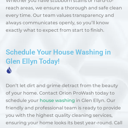
Whether you have stubborn stains or hard-to-
reach areas, we ensure a thorough and safe clean
every time. Our team values transparency and
always communicates openly, so you’ll know
exactly what to expect from start to finish.
Schedule Your House Washing in
Glen Ellyn Today!
Don’t let dirt and grime detract from the beauty
of your home. Contact Orion ProWash today to
schedule your
house washing
in Glen Ellyn. Our
friendly and professional team is ready to provide
you with the highest quality cleaning services,
ensuring your home looks its best year-round. Call