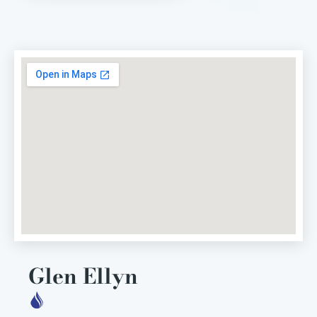
Glen Ellyn