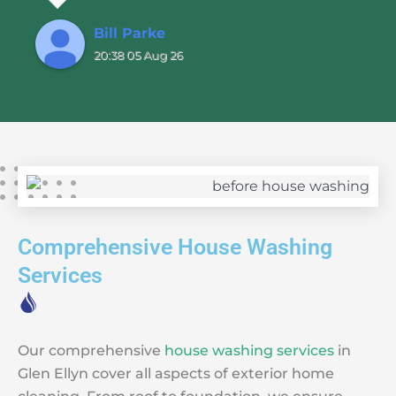
Bill Parke
20:38 05 Aug 26
Comprehensive House Washing
Services
Our comprehensive
house washing services
in
Glen Ellyn cover all aspects of exterior home