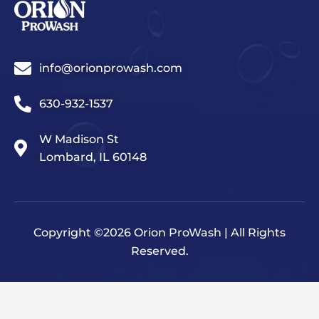
info@orionprowash.com
630-932-1537
W Madison St
Lombard, IL 60148
Copyright ©2026 Orion ProWash | All Rights
Reserved.