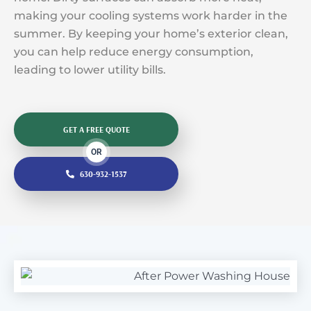
making your cooling systems work harder in the
summer. By keeping your home’s exterior clean,
you can help reduce energy consumption,
leading to lower utility bills.
GET A FREE QUOTE
OR
630-932-1537