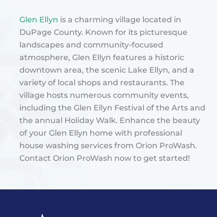
Glen Ellyn
is a charming village located in
DuPage County. Known for its picturesque
landscapes and community-focused
atmosphere, Glen Ellyn features a historic
downtown area, the scenic Lake Ellyn, and a
variety of local shops and restaurants. The
village hosts numerous community events,
including the Glen Ellyn Festival of the Arts and
the annual Holiday Walk​. Enhance the beauty
of your Glen Ellyn home with professional
house washing services from Orion ProWash.
Contact Orion ProWash now to get started!