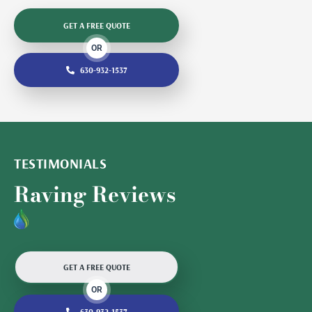
GET A FREE QUOTE
OR
630-932-1537
TESTIMONIALS
Raving Reviews
GET A FREE QUOTE
OR
630-932-1537