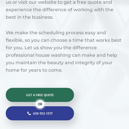
us or visit our website to get a free quote and
experience the difference of working with the
best in the business.
We make the scheduling process easy and
flexible, so you can choose a time that works best
for you. Let us show you the difference
professional house washing can make and help
you maintain the beauty and integrity of your
home for years to come.
GET A FREE QUOTE
OR
630-932-1537