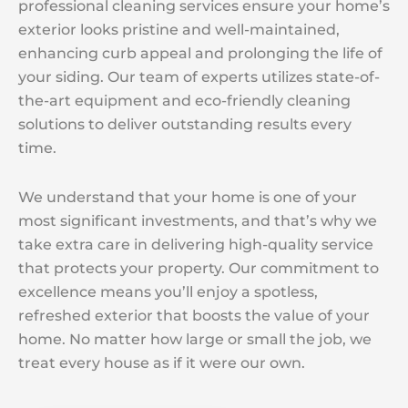
professional cleaning services ensure your home’s
exterior looks pristine and well-maintained,
enhancing curb appeal and prolonging the life of
your siding. Our team of experts utilizes state-of-
the-art equipment and eco-friendly cleaning
solutions to deliver outstanding results every
time.
We understand that your home is one of your
most significant investments, and that’s why we
take extra care in delivering high-quality service
that protects your property. Our commitment to
excellence means you’ll enjoy a spotless,
refreshed exterior that boosts the value of your
home. No matter how large or small the job, we
treat every house as if it were our own.