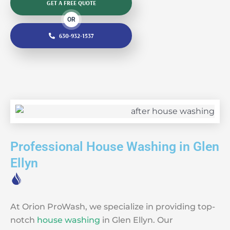
GET A FREE QUOTE
OR
630-932-1537
Professional House Washing in Glen
Ellyn
At Orion ProWash, we specialize in providing top-
notch
house washing
in Glen Ellyn. Our