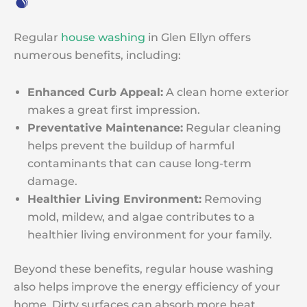
Regular
house washing
in Glen Ellyn offers
numerous benefits, including:
Enhanced Curb Appeal:
A clean home exterior
makes a great first impression.
Preventative Maintenance:
Regular cleaning
helps prevent the buildup of harmful
contaminants that can cause long-term
damage.
Healthier Living Environment:
Removing
mold, mildew, and algae contributes to a
healthier living environment for your family.
Beyond these benefits, regular house washing
also helps improve the energy efficiency of your
home. Dirty surfaces can absorb more heat,