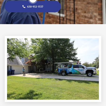
630-932-1537