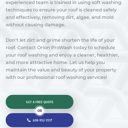
experienced team is trained in using soft washing
techniques to ensure your roof is cleaned safely
and effectively, removing dirt, algae, and mold
without causing damage.
Don’t let dirt and grime shorten the life of your
roof. Contact Orion ProWash today to schedule
your roof washing and enjoy a cleaner, healthier,
and more attractive home. Let us help you
maintain the value and beauty of your property
with our professional roof washing services!
GET A FREE QUOTE
OR
630-932-1537