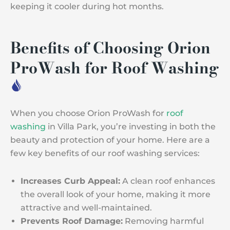
keeping it cooler during hot months.
Benefits of Choosing Orion
ProWash for Roof Washing
When you choose Orion ProWash for
roof
washing
in Villa Park, you’re investing in both the
beauty and protection of your home. Here are a
few key benefits of our roof washing services:
Increases Curb Appeal:
A clean roof enhances
the overall look of your home, making it more
attractive and well-maintained.
Prevents Roof Damage:
Removing harmful