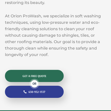
restoring its beauty.
At Orion ProWash, we specialize in soft washing
techniques, using low-pressure water and eco-
friendly cleaning solutions to clean your roof
without causing damage to shingles, tiles, or
other roofing materials. Our goal is to provide a
thorough clean while ensuring the safety and
longevity of your roof.
GET A FREE QUOTE
OR
630-932-1537