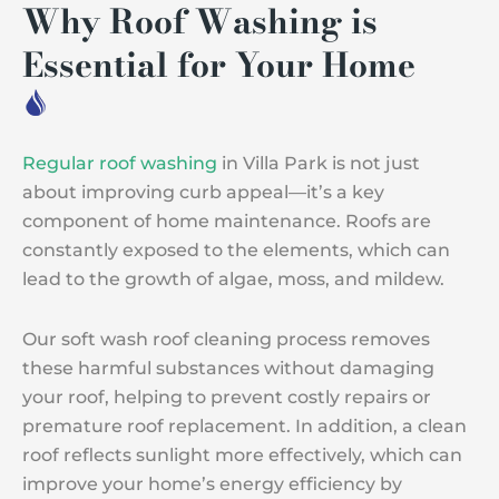
Why Roof Washing is
Essential for Your Home
Regular roof washing
in Villa Park is not just
about improving curb appeal—it’s a key
component of home maintenance. Roofs are
constantly exposed to the elements, which can
lead to the growth of algae, moss, and mildew.
Our soft wash roof cleaning process removes
these harmful substances without damaging
your roof, helping to prevent costly repairs or
premature roof replacement. In addition, a clean
roof reflects sunlight more effectively, which can
improve your home’s energy efficiency by