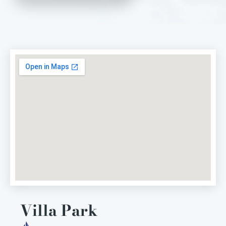
Villa Park