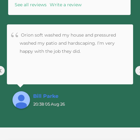
See all reviews
Write a review
Orion soft washed my house and pressured
washed my patio and hardscaping. I’m very
happy with the job they did.
‹
Bill Parke
20:38 05 Aug 26