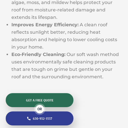
algae, moss, and mildew helps protect your
roof from moisture-related damage and
extends its lifespan.
Improves Energy Efficiency:
A clean roof
reflects sunlight better, reducing heat
absorption and helping to lower cooling costs
in your home.
Eco-Friendly Cleaning:
Our soft wash method
uses environmentally safe cleaning products
that are tough on grime but gentle on your
roof and the surrounding environment.
GET A FREE QUOTE
OR
630-932-1537