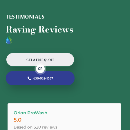
TESTIMONIALS
Raving Reviews
GET A FREE QUOTE
OR
630-932-1537
Orion ProWash
5.0
Based on 320 reviews