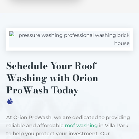
Schedule Your Roof
Washing with Orion
ProWash Today
At Orion ProWash, we are dedicated to providing
reliable and affordable
roof washing
in Villa Park
to help you protect your investment. Our