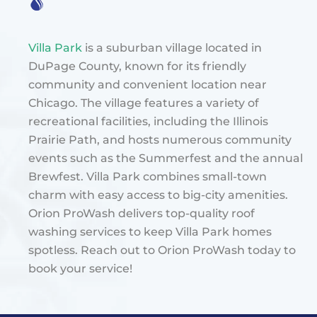
Villa Park
is a suburban village located in
DuPage County, known for its friendly
community and convenient location near
Chicago. The village features a variety of
recreational facilities, including the Illinois
Prairie Path, and hosts numerous community
events such as the Summerfest and the annual
Brewfest. Villa Park combines small-town
charm with easy access to big-city amenities​.
Orion ProWash delivers top-quality roof
washing services to keep Villa Park homes
spotless. Reach out to Orion ProWash today to
book your service!