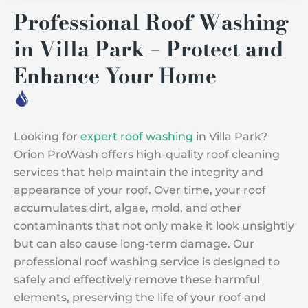
Professional Roof Washing
in Villa Park – Protect and
Enhance Your Home
Looking for
expert roof washing
in Villa Park?
Orion ProWash offers high-quality roof cleaning
services that help maintain the integrity and
appearance of your roof. Over time, your roof
accumulates dirt, algae, mold, and other
contaminants that not only make it look unsightly
but can also cause long-term damage. Our
professional roof washing service is designed to
safely and effectively remove these harmful
elements, preserving the life of your roof and