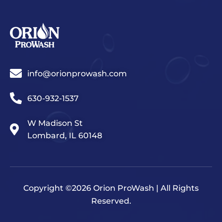
info@orionprowash.com
630-932-1537
W Madison St
Lombard, IL 60148
Copyright ©2026 Orion ProWash | All Rights
Reserved.