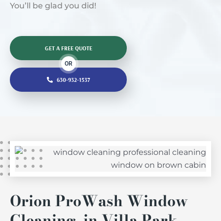
You’ll be glad you did!
GET A FREE QUOTE
OR
630-932-1537
Orion ProWash Window
Cleaning in Villa Park