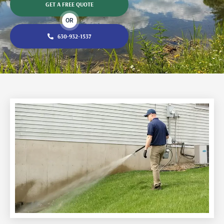
GET A FREE QUOTE
OR
630-932-1537