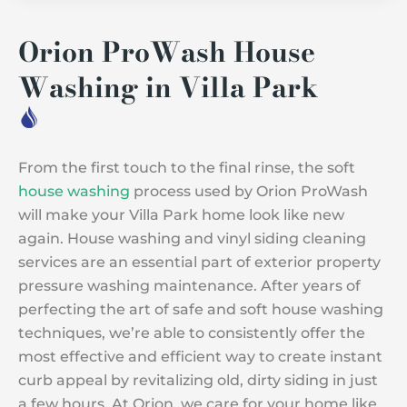
Orion ProWash House
Washing in Villa Park
From the first touch to the final rinse, the soft
house washing
process used by Orion ProWash
will make your Villa Park home look like new
again. House washing and vinyl siding cleaning
services are an essential part of exterior property
pressure washing maintenance. After years of
perfecting the art of safe and soft house washing
techniques, we’re able to consistently offer the
most effective and efficient way to create instant
curb appeal by revitalizing old, dirty siding in just
a few hours. At Orion, we care for your home like