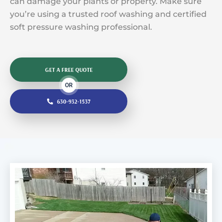
can damage your plants or property. Make sure
you’re using a trusted roof washing and certified
soft pressure washing professional.
GET A FREE QUOTE
OR
630-932-1537