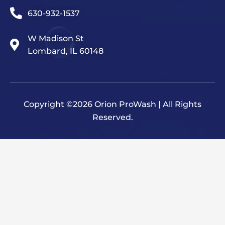
630-932-1537
W Madison St
Lombard, IL 60148
Copyright ©2026 Orion ProWash | All Rights
Reserved.