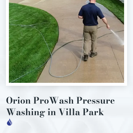
Orion ProWash Pressure
Washing in Villa Park