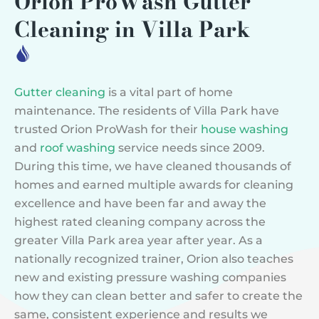
Orion ProWash Gutter
Cleaning in Villa Park
Gutter cleaning
is a vital part of home
maintenance. The residents of Villa Park have
trusted Orion ProWash for their
house washing
and
roof washing
service needs since 2009.
During this time, we have cleaned thousands of
homes and earned multiple awards for cleaning
excellence and have been far and away the
highest rated cleaning company across the
greater Villa Park area year after year. As a
nationally recognized trainer, Orion also teaches
new and existing pressure washing companies
how they can clean better and safer to create the
same, consistent experience and results we