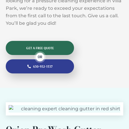
looking for a pressure cleaning experience in Villa
Park, we’re ready to exceed your expectations
from the first call to the last touch. Give us a call.
You’ll be glad you did!
GET A FREE QUOTE
OR
630-932-1537