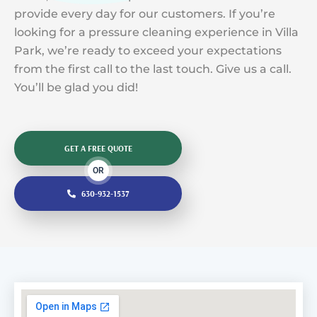
provide every day for our customers. If you’re
looking for a pressure cleaning experience in Villa
Park, we’re ready to exceed your expectations
from the first call to the last touch. Give us a call.
You’ll be glad you did!
GET A FREE QUOTE
OR
630-932-1537