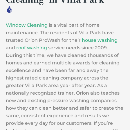
Window Cleaning
is a vital part of home
maintenance. The residents of Villa Park have
trusted Orion ProWash for their
house washing
and
roof washing
service needs since 2009.
During this time, we have cleaned thousands of
homes and earned multiple awards for cleaning
excellence and have been far and away the
highest rated cleaning company across the
greater Villa Park area year after year. As a
nationally recognized trainer, Orion also teaches
new and existing pressure washing companies
how they can clean better and safer to create the
same, consistent experience and results we
provide every day for our customers. If you’re