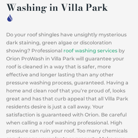
Washing in Villa Park
Do your roof shingles have unsightly mysterious
dark staining, green algae or discoloration
showing? Professional
roof washing services
by
Orion ProWash in Villa Park will guarantee your
roof is cleaned in a way that is safer, more
effective and longer lasting than any other
pressure washing process, guaranteed. Having a
home and clean roof that you’re proud of, looks
great and has that curb appeal that all Villa Park
residents desire is just a call away. Your
satisfaction is guaranteed with Orion. Be careful
when calling a roof washing professional. High
pressure can ruin your roof. Too many chemicals