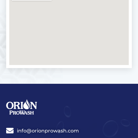
info@orionprowash.com