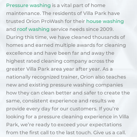
Pressure washing
is a vital part of home
maintenance. The residents of Villa Park have
trusted Orion ProWash for their
house washing
and
roof washing
service needs since 2009.
During this time, we have cleaned thousands of
homes and earned multiple awards for cleaning
excellence and have been far and away the
highest rated cleaning company across the
greater Villa Park area year after year. As a
nationally recognized trainer, Orion also teaches
new and existing pressure washing companies
how they can clean better and safer to create the
same, consistent experience and results we
provide every day for our customers. If you’re
looking for a pressure cleaning experience in Villa
Park, we’re ready to exceed your expectations
from the first call to the last touch. Give us a call.