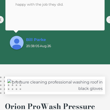
happy with the job they did.
‹
Bill Parke
20:38 05 Aug 26
Orion ProWash Pressure