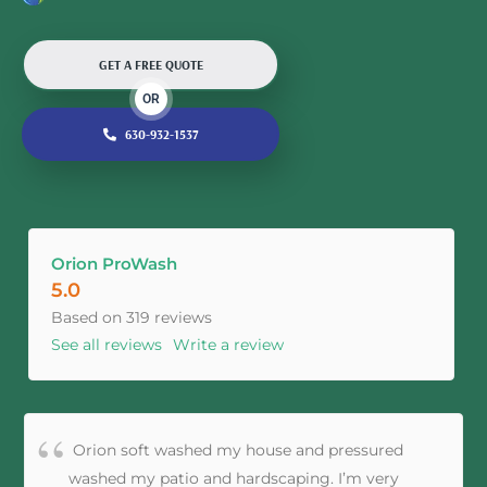
GET A FREE QUOTE
OR
630-932-1537
Orion ProWash
5.0
Based on 319 reviews
See all reviews
Write a review
Orion soft washed my house and pressured
washed my patio and hardscaping. I’m very