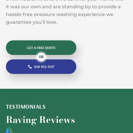
it was our own and are standing by to provide a
hassle-free pressure washing experience we
guarantee you’ll love.
GET A FREE QUOTE
OR
630-932-1537
TESTIMONIALS
Raving Reviews